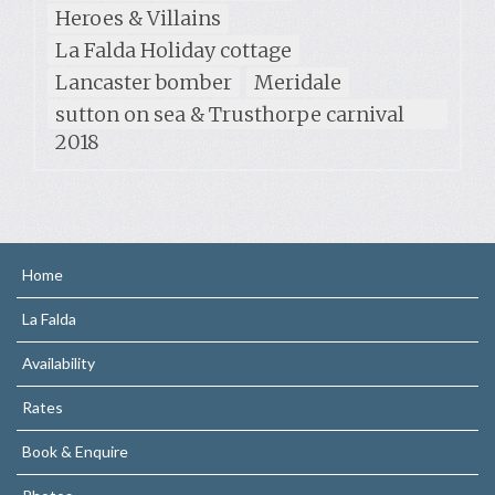
Heroes & Villains
La Falda Holiday cottage
Lancaster bomber
Meridale
sutton on sea & Trusthorpe carnival
2018
Home
La Falda
Availability
Rates
Book & Enquire