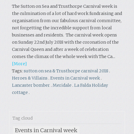
The Sutton on Sea and Trusthorpe Carnival week is
the culmination of a lot of hard work fundraising and
organisation from our fabulous carnival committee,
not forgetting the incredible support from local
businesses and residents. The carnival week opens
on Sunday 22nd July 2018 with the coronation of the
Carnival Queen and after a week of celebration
comes the climax of the whole week with The Ca...
[More]
Tags:
sutton on sea & Trusthorpe carnival 2018
.
Heroes & Villains
.
Events in Carnival week
.
Lancaster bomber
.
Meridale
.
La Falda Holiday
cottage
.
Tag cloud
Events in Carnival week