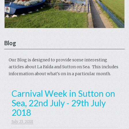
Blog
Our Blog is designed to provide some interesting
articles about La Falda and Sutton on Sea. This includes
information about what's on in a particular month.
Carnival Week in Sutton on
Sea, 22nd July - 29th July
2018
July 23. 2018