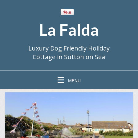
La Falda
Luxury Dog Friendly Holiday
Cottage in Sutton on Sea
MENU
previous
Next